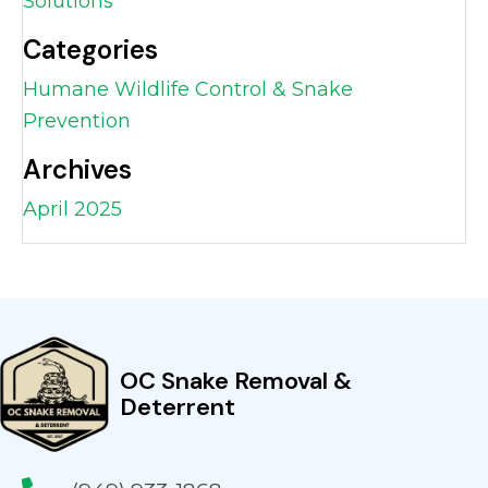
Solutions
Categories
Humane Wildlife Control & Snake
Prevention
Archives
April 2025
OC Snake Removal &
Deterrent