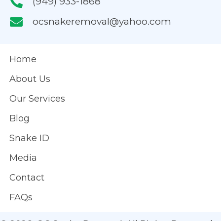
(949) 933-1868
ocsnakeremoval@yahoo.com
Home
About Us
Our Services
Blog
Snake ID
Media
Contact
FAQs