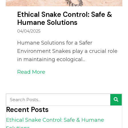
Ethical Snake Control: Safe &
Humane Solutions
04/04/2025
Humane Solutions for a Safer
Environment Snakes play a crucial role
in maintaining ecological...
Read More
about Ethical Snake Control: S
Recent Posts
Ethical Snake Control: Safe & Humane