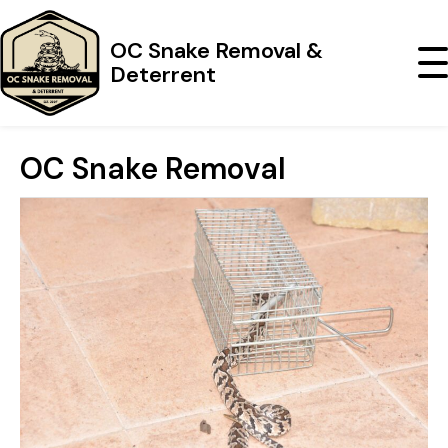
OC Snake Removal &
Deterrent
OC Snake Removal